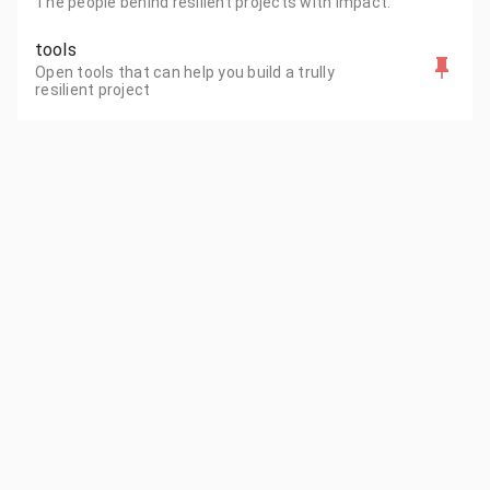
The people behind resilient projects with impact.
tools
Open tools that can help you build a trully
resilient project