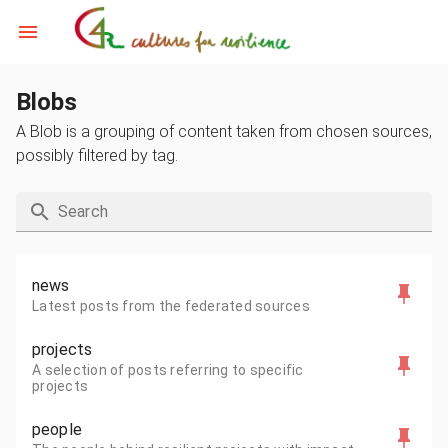
Blobs
A Blob is a grouping of content taken from chosen sources,
possibly filtered by tag.
Search
news
Latest posts from the federated sources
projects
A selection of posts referring to specific
projects
people