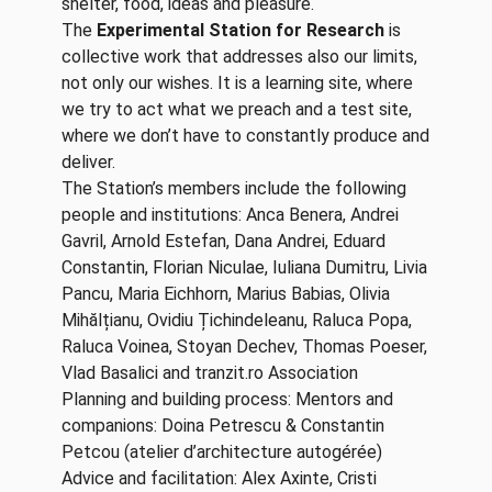
shelter, food, ideas and pleasure.
The
Experimental Station for Research
is
collective work that addresses also our limits,
not only our wishes. It is a learning site, where
we try to act what we preach and a test site,
where we don’t have to constantly produce and
deliver.
The Station’s members include the following
people and institutions: Anca Benera, Andrei
Gavril, Arnold Estefan, Dana Andrei, Eduard
Constantin, Florian Niculae, Iuliana Dumitru, Livia
Pancu, Maria Eichhorn, Marius Babias, Olivia
Mihălțianu, Ovidiu Țichindeleanu, Raluca Popa,
Raluca Voinea, Stoyan Dechev, Thomas Poeser,
Vlad Basalici and tranzit.ro Association
Planning and building process: Mentors and
companions: Doina Petrescu & Constantin
Petcou (atelier d’architecture autogérée)
Advice and facilitation: Alex Axinte, Cristi