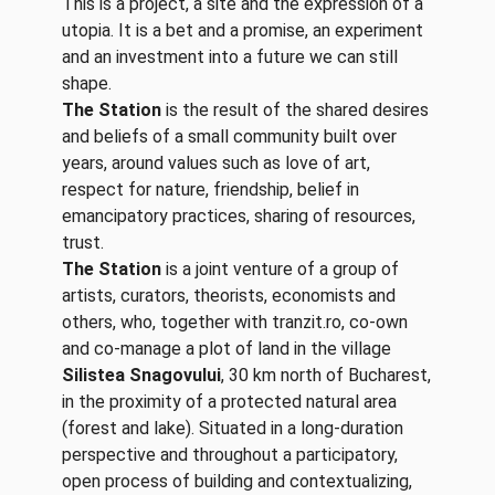
This is a project, a site and the expression of a
utopia. It is a bet and a promise, an experiment
and an investment into a future we can still
shape.
The Station
is the result of the shared desires
and beliefs of a small community built over
years, around values such as love of art,
respect for nature, friendship, belief in
emancipatory practices, sharing of resources,
trust.
The Station
is a joint venture of a group of
artists, curators, theorists, economists and
others, who, together with tranzit.ro, co-own
and co-manage a plot of land in the village
Silistea Snagovului
, 30 km north of Bucharest,
in the proximity of a protected natural area
(forest and lake). Situated in a long-duration
perspective and throughout a participatory,
open process of building and contextualizing,