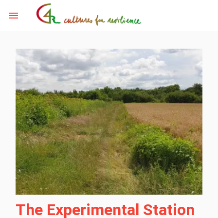
The Experimental Station