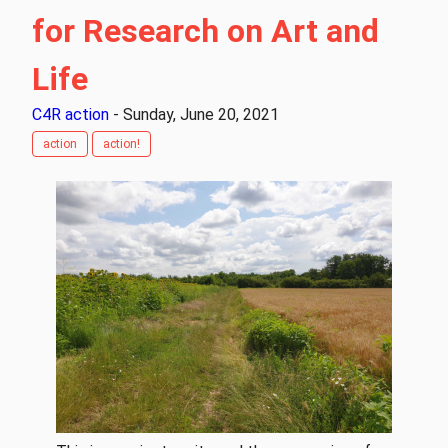
for Research on Art and
Life
C4R action
- Sunday, June 20, 2021
action
action!