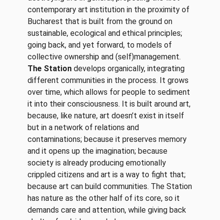
contemporary art institution in the proximity of
Bucharest that is built from the ground on
sustainable, ecological and ethical principles;
going back, and yet forward, to models of
collective ownership and (self)management.
The Station
develops organically, integrating
different communities in the process. It grows
over time, which allows for people to sediment
it into their consciousness. It is built around art,
because, like nature, art doesn’t exist in itself
but in a network of relations and
contaminations; because it preserves memory
and it opens up the imagination; because
society is already producing emotionally
crippled citizens and art is a way to fight that;
because art can build communities. The Station
has nature as the other half of its core, so it
demands care and attention, while giving back