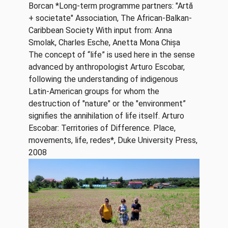
Borcan *Long-term programme partners: "Artă
+ societate" Association, The African-Balkan-
Caribbean Society With input from: Anna
Smolak, Charles Esche, Anetta Mona Chișa
The concept of “life” is used here in the sense
advanced by anthropologist Arturo Escobar,
following the understanding of indigenous
Latin-American groups for whom the
destruction of "nature" or the "environment”
signifies the annihilation of life itself. Arturo
Escobar: Territories of Difference. Place,
movements, life, redes*, Duke University Press,
2008