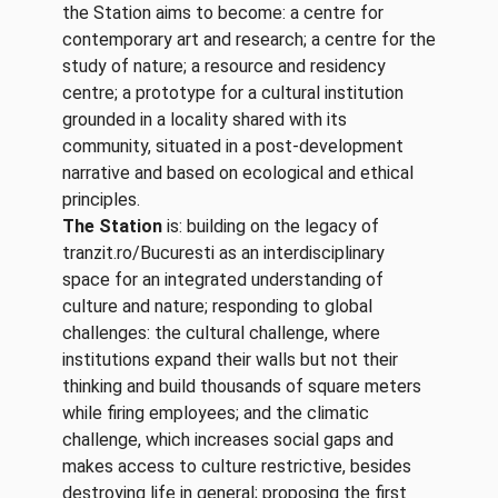
the Station aims to become: a centre for
contemporary art and research; a centre for the
study of nature; a resource and residency
centre; a prototype for a cultural institution
grounded in a locality shared with its
community, situated in a post-development
narrative and based on ecological and ethical
principles.
The Station
is: building on the legacy of
tranzit.ro/Bucuresti as an interdisciplinary
space for an integrated understanding of
culture and nature; responding to global
challenges: the cultural challenge, where
institutions expand their walls but not their
thinking and build thousands of square meters
while firing employees; and the climatic
challenge, which increases social gaps and
makes access to culture restrictive, besides
destroying life in general; proposing the first