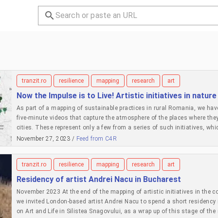
tranzit.ro
resilience
mapping
research
art
Now the Impulse is to Live! Artistic initiatives in nature
As part of a mapping of sustainable practices in rural Romania, we have
five-minute videos that capture the atmosphere of the places where they a
cities. These represent only a few from a series of such initiatives, whi
started from only a few examples of artists who grow gardens, installed 
November 27, 2023 /
Feed from C4R
residency places for other artists in places outside of the centres whe
2022 and discussed their motivations and common grounds. Then we s
tranzit.ro
resilience
mapping
research
art
invited more artists and cultural workers to contribute to this collectio
experience. To each iteration of the montage, we added more. There are 
Residency of artist Andrei Nacu in Bucharest
Meanwhile some of the initiatives are on pause: personal lives that mak
November 2023 At the end of the mapping of artistic initiatives in the co
difficulties in maintaining them without additional support; disenchan
we invited London-based artist Andrei Nacu to spend a short residency 
have grown, opened up, connected to each other. We see these practices 
on Art and Life in Silistea Snagovului, as a wrap up of this stage of th
a certain type of living in nature without colonising it, and an invitation