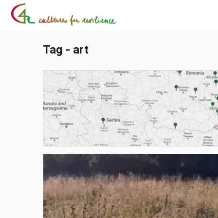
Tag - art