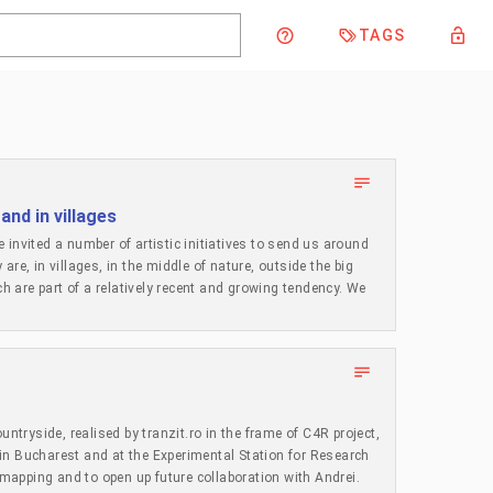
TAGS
 and in villages
 invited a number of artistic initiatives to send us around
re, in villages, in the middle of nature, outside the big
ch are part of a relatively recent and growing tendency. We
their studios in their grandparents’ village or built
re they normally live. We organised a seminar in January
tarted to look around, in Romania and the region and
n, with short, poetic or descriptive comments on their own
now 23 examples and it is still work in progress.
e it hard to commit to the presence in these places;
untryside, realised by tranzit.ro in the frame of C4R project,
tments with local authorities and communities; while others
in Bucharest and at the Experimental Station for Research
not as an idyllic return to nature, but as a foregrounding of
e mapping and to open up future collaboration with Andrei.
 to rethink artistic work on more ecological principles, as