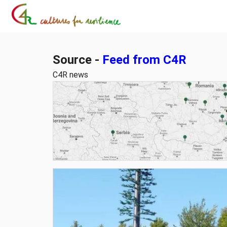
Source -
Feed from C4R
C4R news