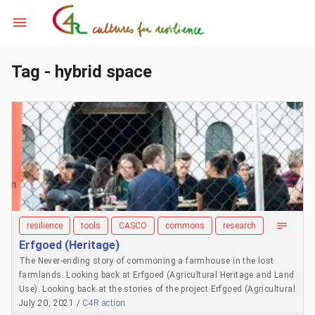
Tag - hybrid space
resilience
tools
CASCO
commons
research
Erfgoed (Heritage)
The Never-ending story of commoning a farmhouse in the lost
farmlands. Looking back at Erfgoed (Agricultural Heritage and Land
Use). Looking back at the stories of the project Erfgoed (Agricultural
Heritage and Land Use). Erfgoed, a project by The Outsiders and
July 20, 2021 /
C4R action